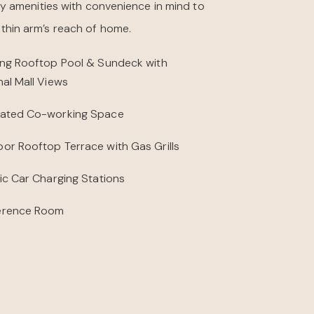
y amenities with convenience in mind to
within arm’s reach of home.
ing Rooftop Pool & Sundeck with
nal Mall Views
ated Co-working Space
or Rooftop Terrace with Gas Grills
ric Car Charging Stations
erence Room