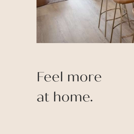
Feel more
at home.