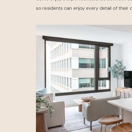
so residents can enjoy every detail of their 