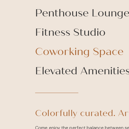
Penthouse Loung
Fitness Studio
Coworking Space
Elevated Amenitie
Colorfully curated. Art
Come enjoy the perfect balance between se