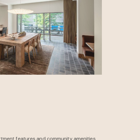
rtment features and community amenities