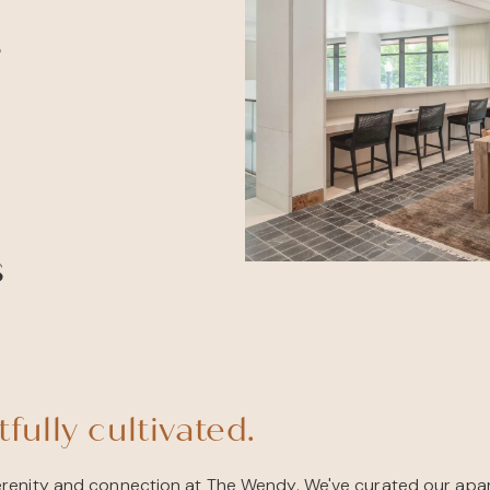
e
s
fully cultivated.
renity and connection at The Wendy. We've curated our apa