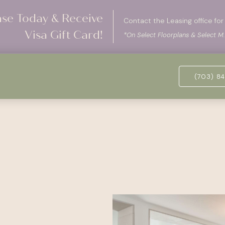
ase Today & Receive
Contact the Leasing office for 
Visa Gift Card!
*On Select Floorplans & Select M.
(703) 84