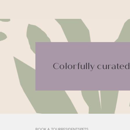
Colorfully curated.
BOOK A TOUR
RESIDENTS
PETS