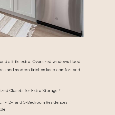
nd a little extra. Oversized windows flood
iances and modern finishes keep comfort and
ized Closets for Extra Storage *
o, 1-, 2-, and 3-Bedroom Residences
ble