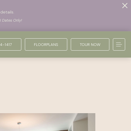
details.
I Dates Only!
4-1417
FLOORPLANS
TOUR NOW