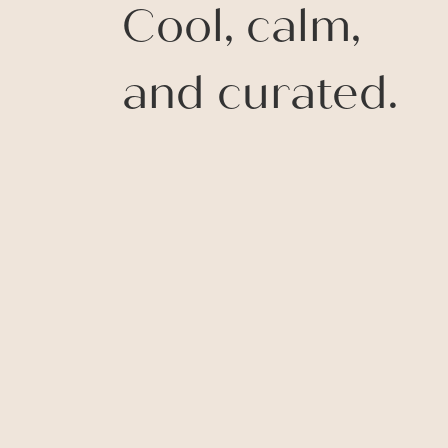
Cool, calm,
and curated.