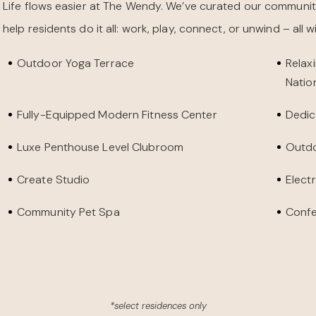
Life flows easier at The Wendy. We’ve curated our communit
help residents do it all: work, play, connect, or unwind – all 
Outdoor Yoga Terrace
Relax
Natio
Fully-Equipped Modern Fitness Center
Dedic
Luxe Penthouse Level Clubroom
Outdo
Create Studio
Elect
Community Pet Spa
Conf
*select residences only