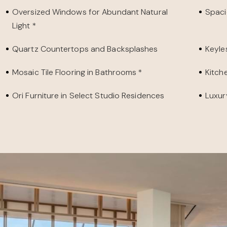
Oversized Windows for Abundant Natural
Spaci
Light *
Quartz Countertops and Backsplashes
Keyle
Mosaic Tile Flooring in Bathrooms *
Kitche
Ori Furniture in Select Studio Residences
Luxur