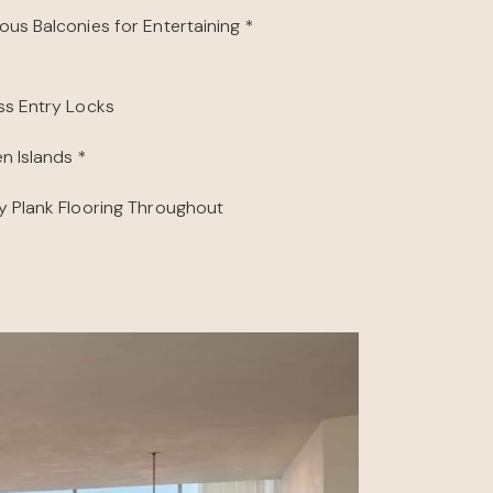
ous Balconies for Entertaining *
ss Entry Locks
n Islands *
y Plank Flooring Throughout