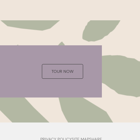
TOUR NOW
PRIVACY POLICY
SITE MAP
SHARE