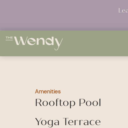
Le
Amenities
Rooftop Pool
Yoga Terrace