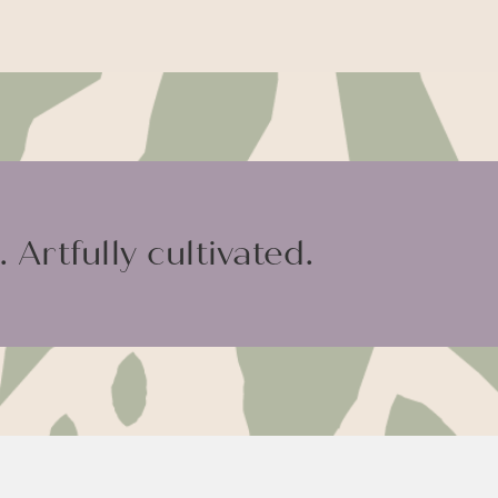
 Artfully cultivated.