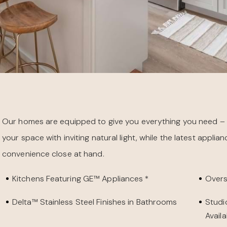
Our homes are equipped to give you everything you need – a
your space with inviting natural light, while the latest appl
convenience close at hand.
Kitchens Featuring GE™ Appliances *
Overs
Delta™ Stainless Steel Finishes in Bathrooms
Studi
Availa