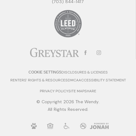
(703) 844-1417
DISCLOSURES & LICENSES
COOKIE SETTINGS
RENTERS' RIGHTS & RESOURCES
DMCA
ACCESSIBILITY STATEMENT
PRIVACY POLICY
SITE MAP
SHARE
© Copyright 2026 The Wendy.
All Rights Reserved.