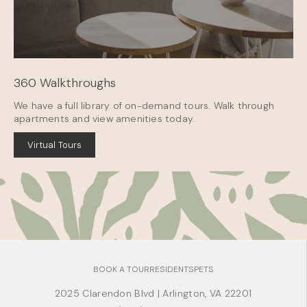
360 Walkthroughs
We have a full library of on-demand tours. Walk through
apartments and view amenities today.
Virtual Tours
BOOK A TOUR
RESIDENTS
PETS
2025 Clarendon Blvd
|
Arlington, VA 22201