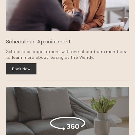
Schedule an Appointment
Schedule an appointment with one of our team members
to learn more about leasing at The Wendy.
Book Now