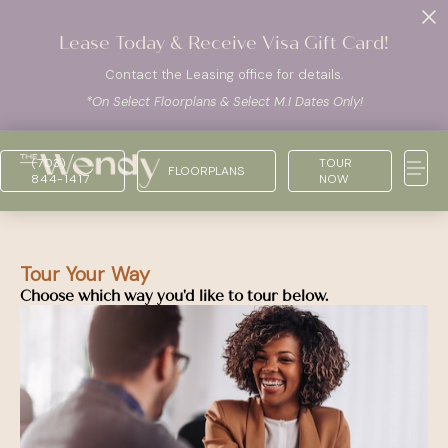
Lease Today & Receive Visa Gift Card!
Contact the Leasing office for details.
*On Select Floorplans & Select M.I Dates Only!
(703)
TOUR
FLOORPLANS
844-1417
NOW
Tour Your Way
Choose which way you'd like to tour below.