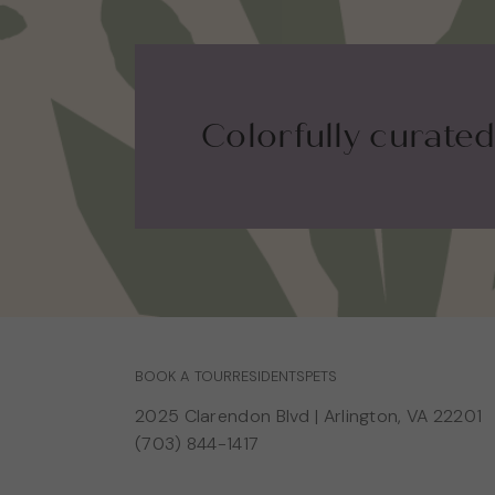
Colorfully curated.
BOOK A TOUR
RESIDENTS
PETS
2025 Clarendon Blvd
|
Arlington, VA 22201
(703) 844-1417