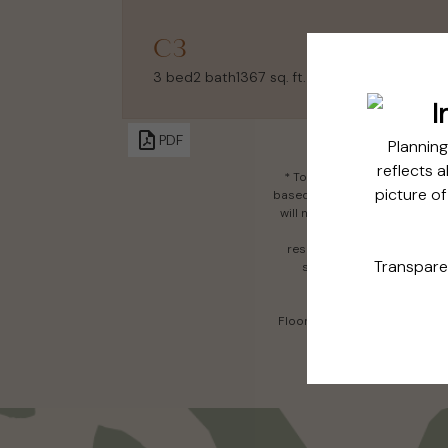
C3
3 bed
2 bath
1367 sq. ft.
PDF
* Total Monthly Leasing Pric
based, and required charges d
will not exceed legal maximu
affordable program. All f
responsible for damages bey
services, including but not
Floor plans are artist’s rend
all