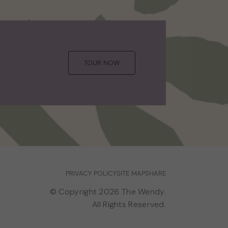
TOUR NOW
PRIVACY POLICY
SITE MAP
SHARE
© Copyright 2026 The Wendy.
All Rights Reserved.