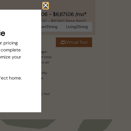
$6,411.06 - $6,671.06 /mo*
15 months
$6,300 - $6,560 Base Rent
Bathroom
Kitchen/Dining
Living/Dining
Virtual Tour
es. Excludes variable, usage-
n screening results, but total
to rental homes subject to an
ect to change. Resident is
ctivate and maintain utility
may apply as detailed in the
.
ry in dimension or detail. Not
ils.