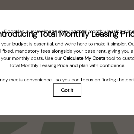
Floorplan
Bedroom 1
Bedroom 2
TOUR NOW
CHECK AVAILABILITY
e includes base rent, all monthly mandatory and any user-selected optional fe
ue at or prior to move-in or at move-out. Security Deposit may change based o
ms. Some items may be taxed under applicable law. Some fees may not apply 
ees are subject to application and/or lease terms. Prices and availability subj
ond ordinary wear and tear. Resident may need to maintain insurance and to a
 limited to electricity, water, gas, and internet, per the lease. Additional fees 
application and/or lease agreement, which can be requested prior to applying
ering. All dimensions are approximate. Actual product and specifications may va
 features are available in every rental home. Please see a representative for deta