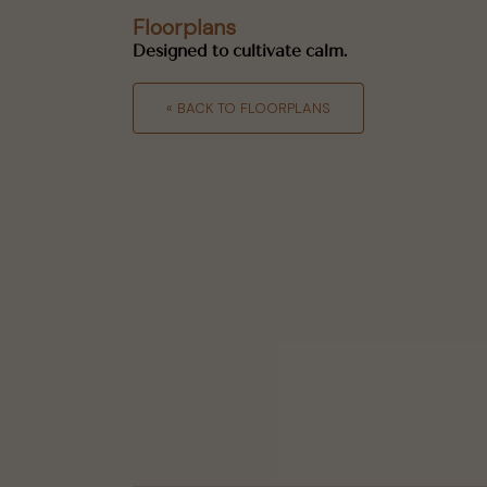
Floorplans
Designed to cultivate calm.
« BACK TO FLOORPLANS