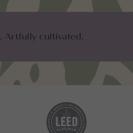
 Artfully cultivated.