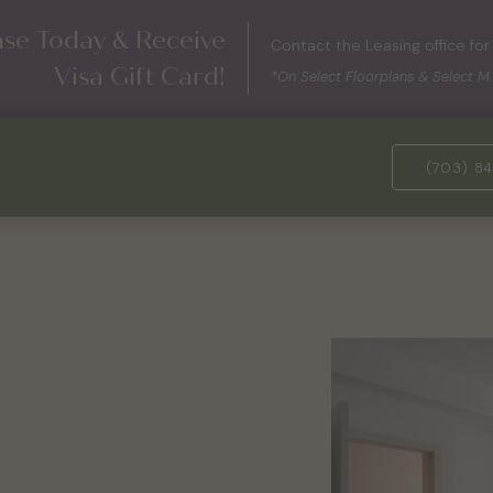
ase Today & Receive
Contact the Leasing office for 
Visa Gift Card!
*On Select Floorplans & Select M.
(703) 84