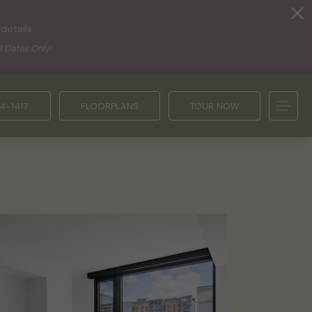
details.
I Dates Only!
4-1417
FLOORPLANS
TOUR NOW