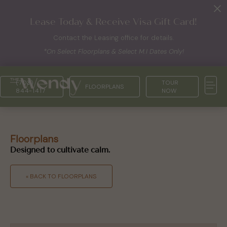
Lease Today & Receive Visa Gift Card!
Contact the Leasing office for details.
*On Select Floorplans & Select M.I Dates Only!
(703)
TOUR
FLOORPLANS
844-1417
NOW
Floorplans
Designed to cultivate calm.
« BACK TO FLOORPLANS