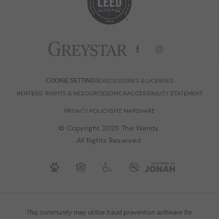
DISCLOSURES & LICENSES
COOKIE SETTINGS
RENTERS' RIGHTS & RESOURCES
DMCA
ACCESSIBILITY STATEMENT
PRIVACY POLICY
SITE MAP
SHARE
© Copyright 2026 The Wendy.
All Rights Reserved.
This community may utilize fraud prevention software for