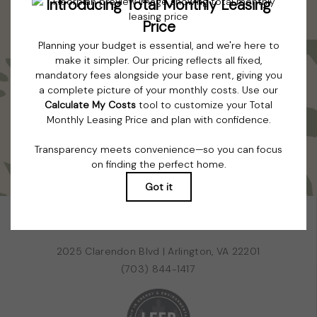
all features are available in every rental home. Please see a
representative for details.
Colorfully curated. Artfully cultivated.
TOUR NOW
BOOK A TOUR
RESIDENTS
PETS
2025 Clarendon Blvd
|
Arlington, VA 22201
(703) 844-1417