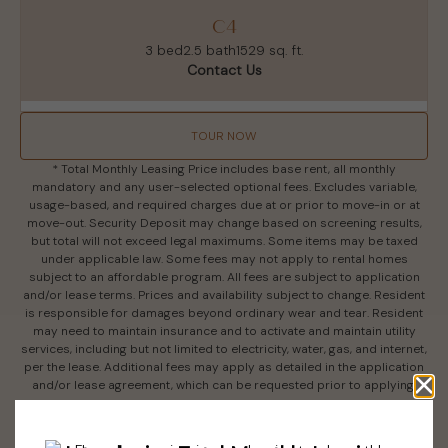
C4
3 bed
2.5 bath
1529 sq. ft.
Contact Us
TOUR NOW
* Total Monthly Leasing Price includes base rent, all monthly
mandatory and any user-selected optional fees. Excludes variable,
usage-based, and required charges due at or prior to move-in or at
move-out. Security Deposit may change based on screening results,
but total will not exceed legal maximums. Some items may be taxed
under applicable law. Some fees may not apply to rental homes
subject to an affordable program. All fees are subject to application
and/or lease terms. Prices and availability subject to change. Resident
is responsible for damages beyond ordinary wear and tear. Resident
may need to maintain insurance and to activate and maintain utility
services, including but not limited to electricity, water, gas, and internet,
per the lease. Additional fees may apply as detailed in the application
and/or lease agreement, which can be requested prior to applying.
Floor plans are artist’s rendering. All dimensions are approximate.
Actual product and specifications may vary in dimension or detail. Not